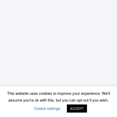
This website uses cookies to improve your experience. We'll
assume you're ok with this, but you can opt-out if you wish.
Cookie settings
ACCEPT