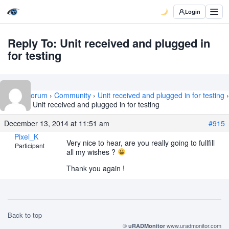
Login
Reply To: Unit received and plugged in
for testing
Home
›
Forum
›
Community
›
Unit received and plugged in for testing
›
Reply To: Unit received and plugged in for testing
December 13, 2014 at 11:51 am
#915
Pixel_K
Very nice to hear, are you really going to fullfill
Participant
all my wishes ?
Thank you again !
Back to top
©
www.uradmonitor.com
uRADMonitor