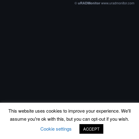
©
www.uradmonitor.com
uRADMonitor
This website uses cookies to improve your experience. We'll
assume you're ok with this, but you can opt-out if you wish.
Cookie settings
ACCEPT