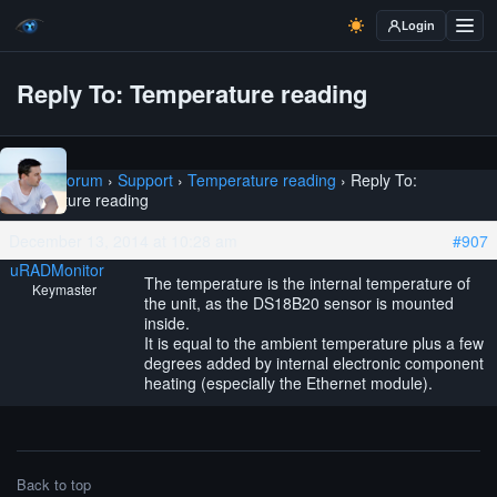
Login
Reply To: Temperature reading
Home
›
Forum
›
Support
›
Temperature reading
›
Reply To:
Temperature reading
December 13, 2014 at 10:28 am
#907
uRADMonitor
The temperature is the internal temperature of
Keymaster
the unit, as the DS18B20 sensor is mounted
inside.
It is equal to the ambient temperature plus a few
degrees added by internal electronic component
heating (especially the Ethernet module).
Back to top