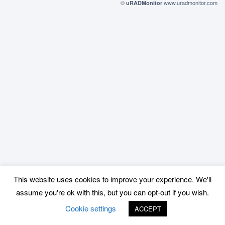
©
www.uradmonitor.com
uRADMonitor
This website uses cookies to improve your experience. We'll
assume you're ok with this, but you can opt-out if you wish.
Cookie settings
ACCEPT