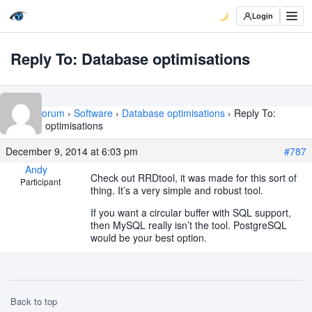
Login
Reply To: Database optimisations
Home
›
Forum
›
Software
›
Database optimisations
›
Reply To:
Database optimisations
December 9, 2014 at 6:03 pm
#787
Andy
Check out RRDtool, it was made for this sort of
Participant
thing. It’s a very simple and robust tool.
If you want a circular buffer with SQL support,
then MySQL really isn’t the tool. PostgreSQL
would be your best option.
Back to top