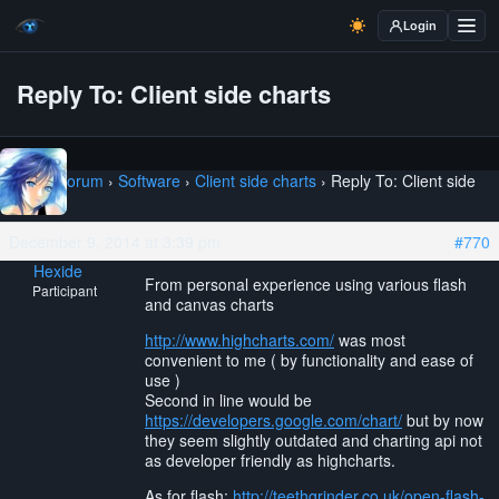
Login
Reply To: Client side charts
Home
›
Forum
›
Software
›
Client side charts
›
Reply To: Client side
charts
December 9, 2014 at 3:39 pm
#770
Hexide
From personal experience using various flash
Participant
and canvas charts
http://www.highcharts.com/
was most
convenient to me ( by functionality and ease of
use )
Second in line would be
https://developers.google.com/chart/
but by now
they seem slightly outdated and charting api not
as developer friendly as highcharts.
As for flash:
http://teethgrinder.co.uk/open-flash-