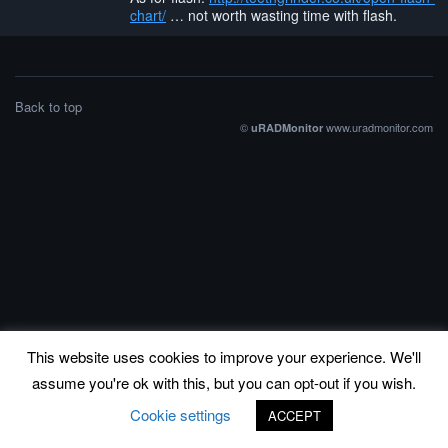
chart/
… not worth wasting time with flash.
Back to top
©
www.uradmonitor.com
uRADMonitor
This website uses cookies to improve your experience. We'll
assume you're ok with this, but you can opt-out if you wish.
Cookie settings
ACCEPT