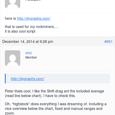
here is
http://dygraphs.com/
that is used for my rockminers….
it is also cool script
December 14, 2014 at 9:28 pm
#951
vinz
Member
http://dygraphs.com/
Peter thats cool, I like the Shift-drag ant the included average
(read line below chart). I have to check this.
Oh, “highstock” does everything I was dreaming of. Including a
nice overview below the chart, fixed and manual ranges and
zoom.