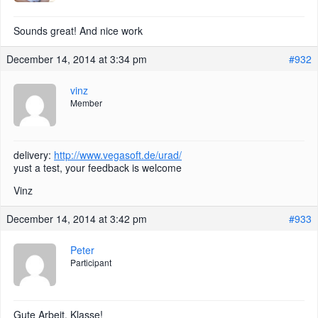
Sounds great! And nice work
December 14, 2014 at 3:34 pm
#932
vinz
Member
delivery:
http://www.vegasoft.de/urad/
yust a test, your feedback is welcome
Vinz
December 14, 2014 at 3:42 pm
#933
Peter
Participant
Gute Arbeit. Klasse!