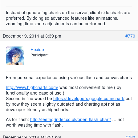
Instead of generating charts on the server, client side charts are
preferred. By doing so advanced features like animations,
zooming, time zone adjustments can be performed.
December 9, 2014 at 3:39 pm
#770
Hexide
Participant
From personal experience using various flash and canvas charts
http://www.highcharts.com/
was most convenient to me ( by
functionality and ease of use )
Second in line would be
https://developers.google.com/chart/
but
by now they seem slightly outdated and charting api not as
developer friendly as highcharts.
As for flash:
http://teethgrinder.co.uk/open-flash-chart/
… not
worth wasting time with flash.
December 9, 2014 at 5:51 pm
#780