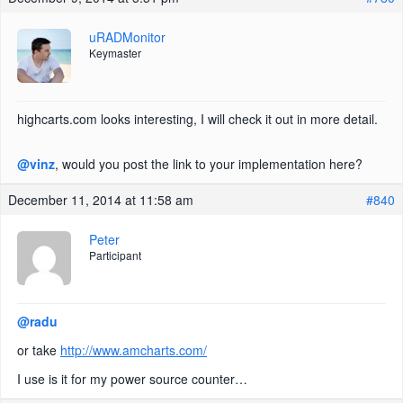
uRADMonitor
Keymaster
highcarts.com looks interesting, I will check it out in more detail.
@vinz
, would you post the link to your implementation here?
December 11, 2014 at 11:58 am
#840
Peter
Participant
@radu
or take
http://www.amcharts.com/
I use is it for my power source counter…