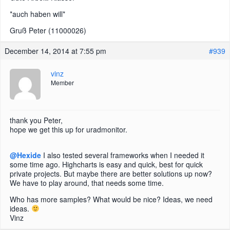
*auch haben will*
Gruß Peter (11000026)
December 14, 2014 at 7:55 pm
#939
vinz
Member
thank you Peter,
hope we get this up for uradmonitor.
@Hexide
I also tested several frameworks when I needed it
some time ago. Highcharts is easy and quick, best for quick
private projects. But maybe there are better solutions up now?
We have to play around, that needs some time.
Who has more samples? What would be nice? Ideas, we need
ideas.
Vinz