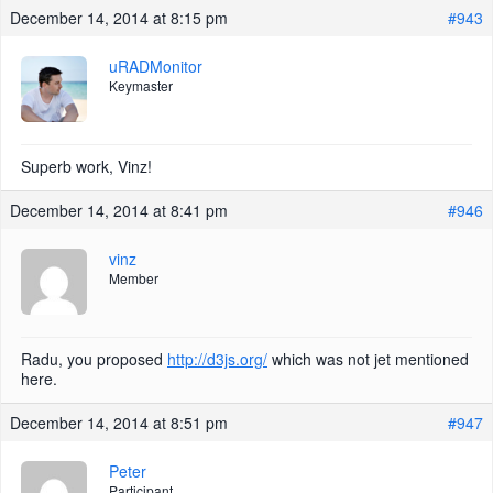
December 14, 2014 at 8:15 pm
#943
uRADMonitor
Keymaster
Superb work, Vinz!
December 14, 2014 at 8:41 pm
#946
vinz
Member
Radu, you proposed
http://d3js.org/
which was not jet mentioned
here.
December 14, 2014 at 8:51 pm
#947
Peter
Participant