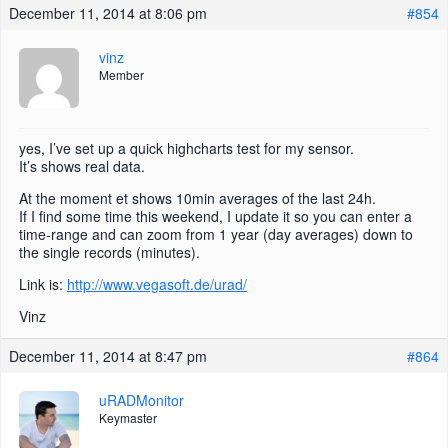
December 11, 2014 at 8:06 pm
#854
vinz
Member
yes, I’ve set up a quick highcharts test for my sensor.
It’s shows real data.
At the moment et shows 10min averages of the last 24h.
If I find some time this weekend, I update it so you can enter a
time-range and can zoom from 1 year (day averages) down to
the single records (minutes).
Link is:
http://www.vegasoft.de/urad/
Vinz
December 11, 2014 at 8:47 pm
#864
uRADMonitor
Keymaster