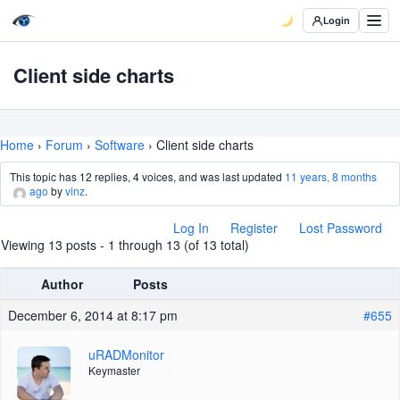
Login
Client side charts
Home
›
Forum
›
Software
›
Client side charts
This topic has 12 replies, 4 voices, and was last updated
11 years, 8 months
ago
by
vinz
.
Log In
Register
Lost Password
Viewing 13 posts - 1 through 13 (of 13 total)
Author
Posts
December 6, 2014 at 8:17 pm
#655
uRADMonitor
Keymaster