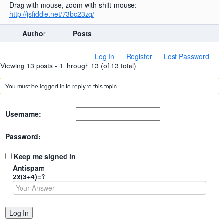
Drag with mouse, zoom with shift-mouse:
http://jsfiddle.net/73bc23zq/
Author
Posts
Log In
Register
Lost Password
Viewing 13 posts - 1 through 13 (of 13 total)
You must be logged in to reply to this topic.
Username:
Password:
Keep me signed in
Antispam
2x(3+4)=?
Log In