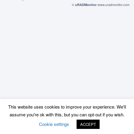
©
www.uradmonitor.com
uRADMonitor
This website uses cookies to improve your experience. We'll
assume you're ok with this, but you can opt-out if you wish.
Cookie settings
ACCEPT