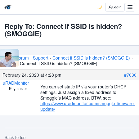
Login
Reply To: Connect if SSID is hidden?
(SMOGGIE)
Home
›
Forum
›
Support
›
Connect if SSID is hidden? (SMOGGIE)
›
Reply To: Connect if SSID is hidden? (SMOGGIE)
February 24, 2020 at 4:28 pm
#7030
uRADMonitor
You can set static IP via your router’s DHCP
Keymaster
settings. Just assign a fixed address to
Smoggie’s MAC address. BTW, see:
https://www.uradmonitor.com/smoggie-firmware-
update/
Back to top