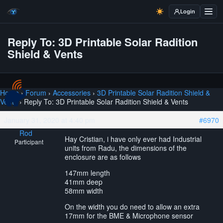
Login
Reply To: 3D Printable Solar Radition
Shield & Vents
Home
›
Forum
›
Accessories
›
3D Printable Solar Radition Shield &
Vents
›
Reply To: 3D Printable Solar Radition Shield & Vents
January 31, 2020 at 4:40 pm
#6970
Rod
Hay Cristian, i have only ever had Industrial
Participant
units from Radu, the dimensions of the
enclosure are as follows
147mm length
41mm deep
58mm width
On the width you do need to allow an extra
17mm for the BME & Microphone sensor