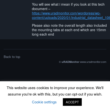
You will see what i mean if you look at this tech
document –
https://www.uradmonitor.com/wordpress/wp-
content/uploads/2020/01/industrial_datasheet_10
Please also note the overall length also included
the mounting tabs at each end which are 15mm
long each end
Back to top
©
www.uradmonitor.com
uRADMonitor
This website uses cookies to improve your experience. We'll
assume you're ok with this, but you can opt-out if you wish.
Cookie settings
ACCEPT