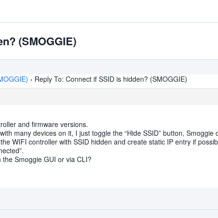
dden? (SMOGGIE)
(SMOGGIE)
›
Reply To: Connect if SSID is hidden? (SMOGGIE)
troller and firmware versions.
ith many devices on it, I just toggle the “Hide SSID” button, Smoggie conn
n the WIFI controller with SSID hidden and create static IP entry if possib
nected”.
P in the Smoggie GUI or via CLI?