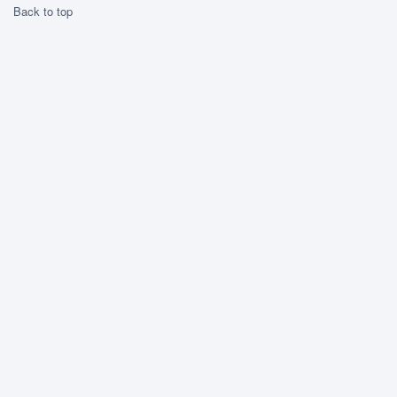
Back to top