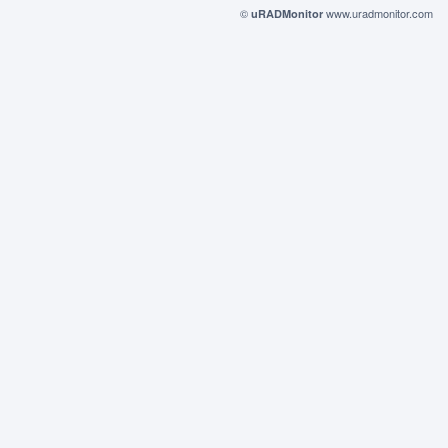
©
www.uradmonitor.com
uRADMonitor