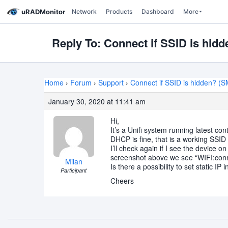
uRADMonitor
Network
Products
Dashboard
More
Reply To: Connect if SSID is hi
Home
›
Forum
›
Support
›
Connect if SSID is hidden? 
January 30, 2020 at 11:41 am
Hi,
It’s a Unifi system running latest con
DHCP is fine, that is a working SSID w
I’ll check again if I see the device o
screenshot above we see “WIFI:con
Milan
Is there a possibility to set static I
Participant
Cheers