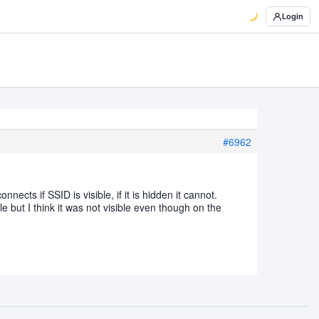
Login
#6962
ects if SSID is visible, if it is hidden it cannot.
le but I think it was not visible even though on the