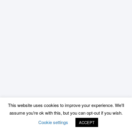
This website uses cookies to improve your experience. We'll
assume you're ok with this, but you can opt-out if you wish.
Cookie settings
ACCEPT