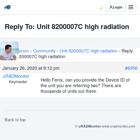
Login
Reply To: Unit 8200007C high radiation
Home
›
Forum
›
Community
›
Unit 8200007C high radiation
›
Reply
To: Unit 8200007C high radiation
January 26, 2020 at 9:12 pm
#6956
uRADMonitor
Hello Fenix, can you provide the Device ID of
Keymaster
the unit you are referring two? There are
thousands of units out there.
Back to top
©
www.uradmonitor.com
uRADMonitor