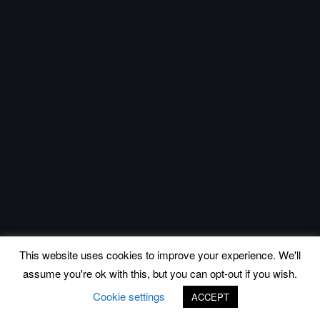
This website uses cookies to improve your experience. We'll
assume you're ok with this, but you can opt-out if you wish.
Cookie settings
ACCEPT