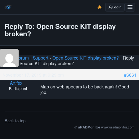
Login
Reply To: Open Source KIT display
broken?
Home
›
Forum
›
Support
›
Open Source KIT display broken?
›
Reply
To: Open Source KIT display broken?
November 17, 2019 at 9:29 pm
#6861
Artifex
Map on web appears to be back again! Good
Participant
job.
Back to top
©
www.uradmonitor.com
uRADMonitor