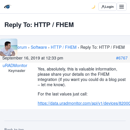
Login
Reply To: HTTP / FHEM
Home
›
Forum
›
Software
›
HTTP / FHEM
›
Reply To: HTTP / FHEM
September 16, 2019 at 12:33 pm
#6767
uRADMonitor
Yes, absolutely, this is valuable information,
Keymaster
please share your details on the FHEM
integration (if you want you could do a blog post
– let me know).
For the last values just call:
https://data.uradmonitor.com/api/v1/devices/82000
Back to top