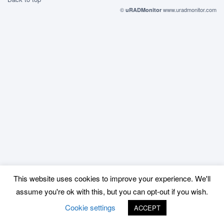
©
www.uradmonitor.com
uRADMonitor
This website uses cookies to improve your experience. We'll
assume you're ok with this, but you can opt-out if you wish.
Cookie settings
ACCEPT