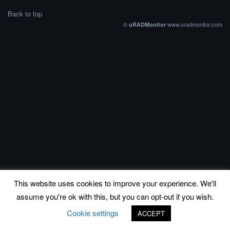
Back to top
©
www.uradmonitor.com
uRADMonitor
This website uses cookies to improve your experience. We'll
assume you're ok with this, but you can opt-out if you wish.
Cookie settings
ACCEPT