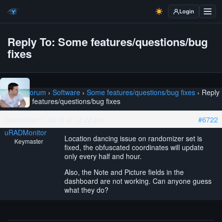
Login
Reply To: Some features/questions/bug
fixes
Home
›
Forum
›
Software
›
Some features/questions/bug fixes
›
Reply
To: Some features/questions/bug fixes
September 1, 2019 at 12:22 pm
#6722
uRADMonitor
Location dancing issue on randomizer set is
Keymaster
fixed, the obfuscated coordinates will update
only every half and hour.
Also, the Note and Picture fields in the
dashboard are not working. Can anyone guess
what they do?