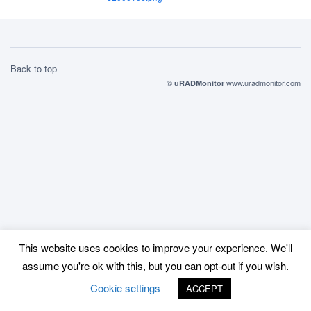
Back to top
©
www.uradmonitor.com
uRADMonitor
This website uses cookies to improve your experience. We'll
assume you're ok with this, but you can opt-out if you wish.
Cookie settings
ACCEPT