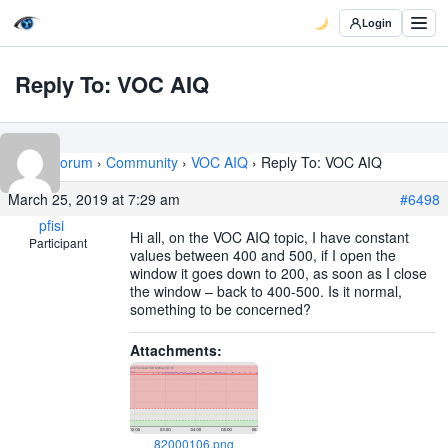
Login
Reply To: VOC AIQ
Home
›
Forum
›
Community
›
VOC AIQ
›
Reply To: VOC AIQ
March 25, 2019 at 7:29 am
#6498
pfisi
Hi all, on the VOC AIQ topic, I have constant
Participant
values between 400 and 500, if I open the
window it goes down to 200, as soon as I close
the window – back to 400-500. Is it normal,
something to be concerned?
Attachments:
82000106.png