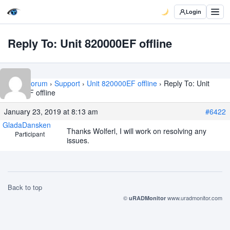
Login
Reply To: Unit 820000EF offline
Home
›
Forum
›
Support
›
Unit 820000EF offline
›
Reply To: Unit
820000EF offline
January 23, 2019 at 8:13 am
#6422
GladaDansken
Thanks Wolferl, I will work on resolving any
Participant
issues.
Back to top
©
www.uradmonitor.com
uRADMonitor