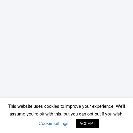
This website uses cookies to improve your experience. We'll
assume you're ok with this, but you can opt-out if you wish.
Cookie settings
ACCEPT