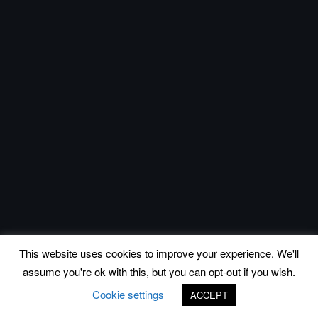
This website uses cookies to improve your experience. We'll
assume you're ok with this, but you can opt-out if you wish.
Cookie settings
ACCEPT