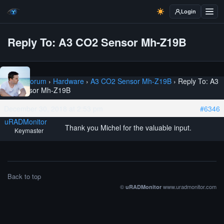
Login
Reply To: A3 CO2 Sensor Mh-Z19B
Home
›
Forum
›
Hardware
›
A3 CO2 Sensor Mh-Z19B
›
Reply To: A3
CO2 Sensor Mh-Z19B
December 30, 2018 at 2:53 pm
#6346
uRADMonitor
Thank you Michel for the valuable input.
Keymaster
Back to top
©
www.uradmonitor.com
uRADMonitor