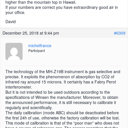
higher than the mountain top in Hawaii.
If your numbers are correct you have extraordinary good air in
your office.
David
December 25, 2018 at 9:44 pm
#6309
michelfrance
Participant
The technology of the MH-Z19B instrument is gas selective and
precise. It exploits the phenomenon of absorption by CO2 of
infrared ray around 15 microns. It certainly has a Fabry Perot
interferometer.
But it is not intended to be used outdoors according to the
specifications of Winsen the manufacturer. Moreover, to obtain
the announced performance, it is still necessary to calibrate it
regularly and scientifically.
The daily calibration (mode ABC) should be deactivated before
the first 24h of use, otherwise the factory calibration will be lost.
This mode of calibration is that of the “poor man” who does not