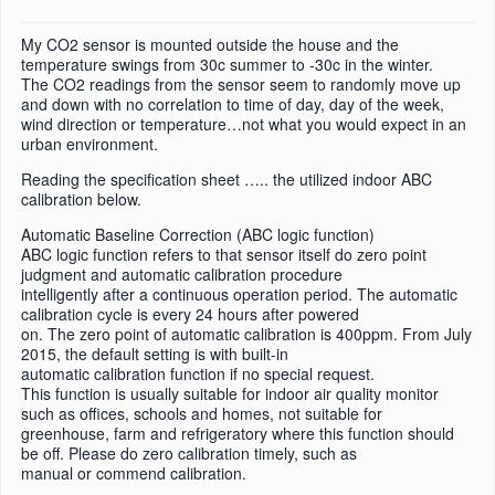
My CO2 sensor is mounted outside the house and the
temperature swings from 30c summer to -30c in the winter.
The CO2 readings from the sensor seem to randomly move up
and down with no correlation to time of day, day of the week,
wind direction or temperature…not what you would expect in an
urban environment.
Reading the specification sheet ….. the utilized indoor ABC
calibration below.
Automatic Baseline Correction (ABC logic function)
ABC logic function refers to that sensor itself do zero point
judgment and automatic calibration procedure
intelligently after a continuous operation period. The automatic
calibration cycle is every 24 hours after powered
on. The zero point of automatic calibration is 400ppm. From July
2015, the default setting is with built-in
automatic calibration function if no special request.
This function is usually suitable for indoor air quality monitor
such as offices, schools and homes, not suitable for
greenhouse, farm and refrigeratory where this function should
be off. Please do zero calibration timely, such as
manual or commend calibration.