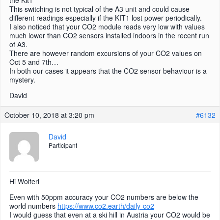
the Kit1
This switching is not typical of the A3 unit and could cause
different readings especially if the KIT1 lost power periodically.
I also noticed that your CO2 module reads very low with values
much lower than CO2 sensors installed indoors in the recent run
of A3.
There are however random excursions of your CO2 values on
Oct 5 and 7th…
In both our cases it appears that the CO2 sensor behaviour is a
mystery.
David
October 10, 2018 at 3:20 pm
#6132
David
Participant
Hi Wolferl
Even with 50ppm accuracy your CO2 numbers are below the
world numbers
https://www.co2.earth/daily-co2
I would guess that even at a ski hill in Austria your CO2 would be