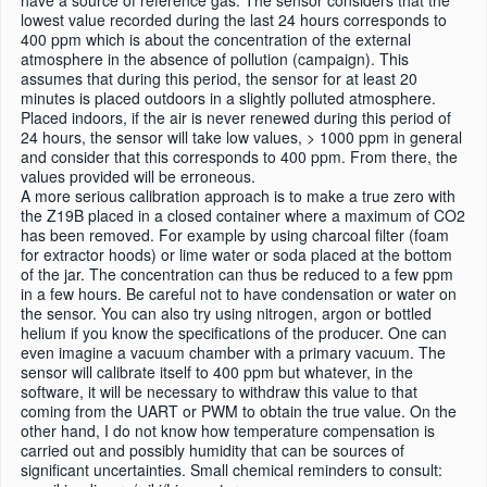
have a source of reference gas. The sensor considers that the
lowest value recorded during the last 24 hours corresponds to
400 ppm which is about the concentration of the external
atmosphere in the absence of pollution (campaign). This
assumes that during this period, the sensor for at least 20
minutes is placed outdoors in a slightly polluted atmosphere.
Placed indoors, if the air is never renewed during this period of
24 hours, the sensor will take low values, > 1000 ppm in general
and consider that this corresponds to 400 ppm. From there, the
values ​​provided will be erroneous.
A more serious calibration approach is to make a true zero with
the Z19B placed in a closed container where a maximum of CO2
has been removed. For example by using charcoal filter (foam
for extractor hoods) or lime water or soda placed at the bottom
of the jar. The concentration can thus be reduced to a few ppm
in a few hours. Be careful not to have condensation or water on
the sensor. You can also try using nitrogen, argon or bottled
helium if you know the specifications of the producer. One can
even imagine a vacuum chamber with a primary vacuum. The
sensor will calibrate itself to 400 ppm but whatever, in the
software, it will be necessary to withdraw this value to that
coming from the UART or PWM to obtain the true value. On the
other hand, I do not know how temperature compensation is
carried out and possibly humidity that can be sources of
significant uncertainties. Small chemical reminders to consult: