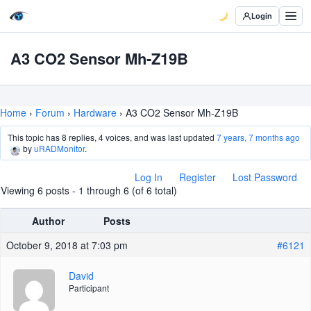
Login
A3 CO2 Sensor Mh-Z19B
Home
›
Forum
›
Hardware
›
A3 CO2 Sensor Mh-Z19B
This topic has 8 replies, 4 voices, and was last updated
7 years, 7 months ago
by
uRADMonitor
.
Log In
Register
Lost Password
Viewing 6 posts - 1 through 6 (of 6 total)
Author
Posts
October 9, 2018 at 7:03 pm
#6121
David
Participant