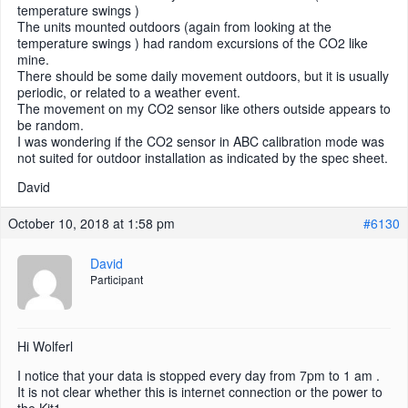
temperature swings )
The units mounted outdoors (again from looking at the
temperature swings ) had random excursions of the CO2 like
mine.
There should be some daily movement outdoors, but it is usually
periodic, or related to a weather event.
The movement on my CO2 sensor like others outside appears to
be random.
I was wondering if the CO2 sensor in ABC calibration mode was
not suited for outdoor installation as indicated by the spec sheet.
David
October 10, 2018 at 1:58 pm
#6130
David
Participant
Hi Wolferl
I notice that your data is stopped every day from 7pm to 1 am .
It is not clear whether this is internet connection or the power to