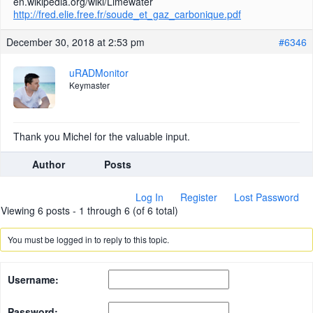
en.wikipedia.org/wiki/Limewater
http://fred.elie.free.fr/soude_et_gaz_carbonique.pdf
December 30, 2018 at 2:53 pm
#6346
uRADMonitor
Keymaster
Thank you Michel for the valuable input.
Author
Posts
Log In
Register
Lost Password
Viewing 6 posts - 1 through 6 (of 6 total)
You must be logged in to reply to this topic.
Username:
Password: