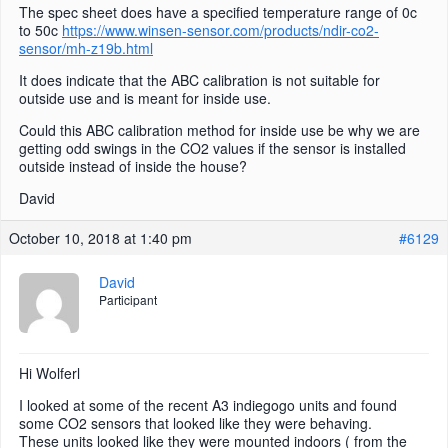
The spec sheet does have a specified temperature range of 0c
to 50c
https://www.winsen-sensor.com/products/ndir-co2-
sensor/mh-z19b.html
It does indicate that the ABC calibration is not suitable for
outside use and is meant for inside use.
Could this ABC calibration method for inside use be why we are
getting odd swings in the CO2 values if the sensor is installed
outside instead of inside the house?
David
October 10, 2018 at 1:40 pm
#6129
David
Participant
Hi Wolferl
I looked at some of the recent A3 indiegogo units and found
some CO2 sensors that looked like they were behaving.
These units looked like they were mounted indoors ( from the