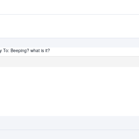
y To: Beeping? what is it?