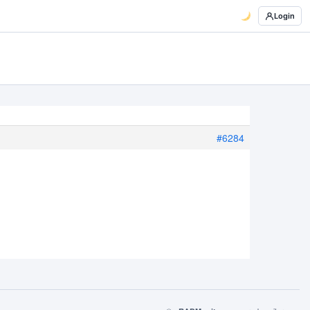
Login
#6284