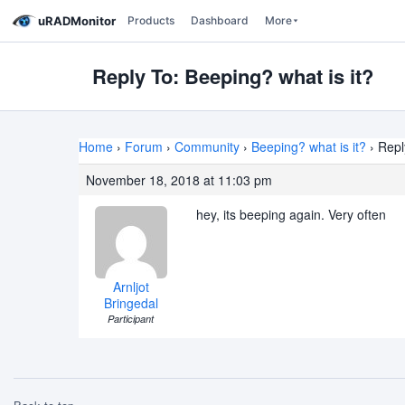
uRADMonitor
Products
Dashboard
More
Reply To: Beeping? what is it?
Home
›
Forum
›
Community
›
Beeping? what is it?
›
Repl
November 18, 2018 at 11:03 pm
hey, its beeping again. Very often
Arnljot
Bringedal
Participant