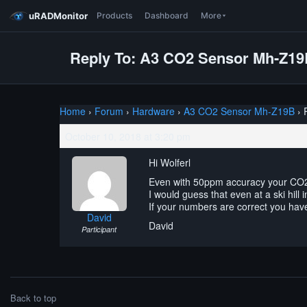
uRADMonitor
Products
Dashboard
More
Reply To: A3 CO2 Sensor Mh-Z1
Home
›
Forum
›
Hardware
›
A3 CO2 Sensor Mh-Z19B
›
October 10, 2018 at 3:20 pm
Hi Wolferl
Even with 50ppm accuracy your CO
I would guess that even at a ski hill
If your numbers are correct you have 
David
David
Participant
Back to top