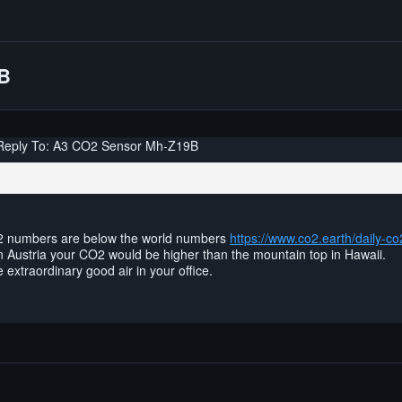
9B
Reply To: A3 CO2 Sensor Mh-Z19B
2 numbers are below the world numbers
https://www.co2.earth/daily-co
 in Austria your CO2 would be higher than the mountain top in Hawaii.
extraordinary good air in your office.