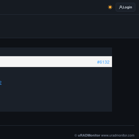
Login
#6132
2
©
www.uradmonitor.com
uRADMonitor