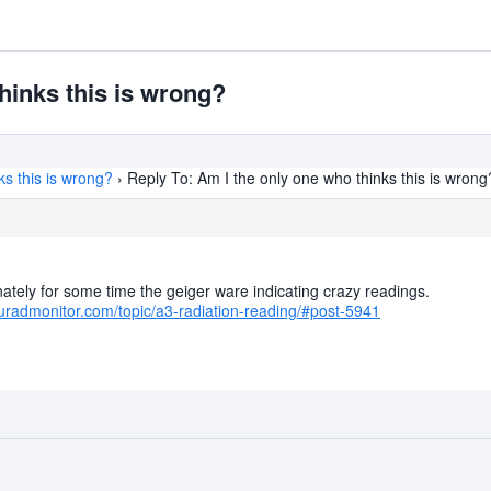
hinks this is wrong?
ks this is wrong?
›
Reply To: Am I the only one who thinks this is wrong
ately for some time the geiger ware indicating crazy readings.
uradmonitor.com/topic/a3-radiation-reading/#post-5941