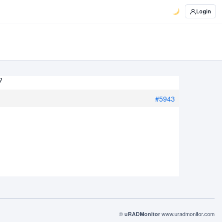
Login
?
#5943
©
www.uradmonitor.com
uRADMonitor