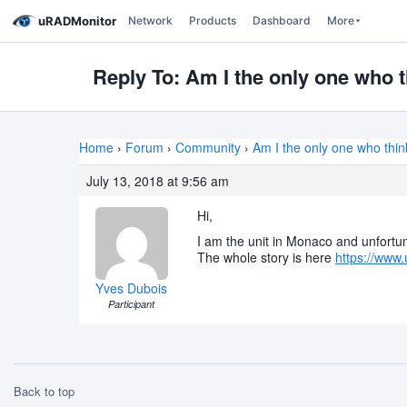
uRADMonitor
Network
Products
Dashboard
More
Reply To: Am I the only one who t
Home
›
Forum
›
Community
›
Am I the only one who thin
July 13, 2018 at 9:56 am
Hi,
I am the unit in Monaco and unfortun
The whole story is here
https://www.
Yves Dubois
Participant
Back to top