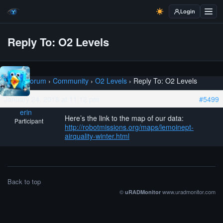
Login
Reply To: O2 Levels
Home
›
Forum
›
Community
›
O2 Levels
›
Reply To: O2 Levels
January 24, 2018 at 11:12 pm
#5499
erin
Here’s the link to the map of our data:
Participant
http://robotmissions.org/maps/lemoinept-
airquality-winter.html
Back to top
©
www.uradmonitor.com
uRADMonitor