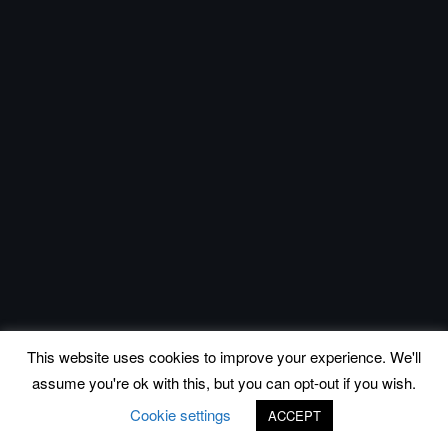
This website uses cookies to improve your experience. We'll
assume you're ok with this, but you can opt-out if you wish.
Cookie settings
ACCEPT