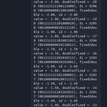
value = -2.00, double2fixed = -20
0 (0b1111111100111000), di = 3296
8 (0b1000000011001000), fixed2dou
ble = -2.00, id = -2.00

value = -1.90, double2fixed = -19
0 (0b1111111101000010), di = 3295
8 (0b1000000010111110), fixed2dou
ble = -1.90, id = -1.90

value = -1.80, double2fixed = -17
9 (0b1111111101001101), di = 3294
7 (0b1000000010110011), fixed2dou
ble = -1.79, id = -1.79

value = -1.70, double2fixed = -16
9 (0b1111111101010111), di = 3293
7 (0b1000000010101001), fixed2dou
ble = -1.69, id = -1.69

value = -1.60, double2fixed = -15
9 (0b1111111101100001), di = 3292
7 (0b1000000010011111), fixed2dou
ble = -1.59, id = -1.59

value = -1.50, double2fixed = -14
9 (0b1111111101101011), di = 3291
7 (0b1000000010010101), fixed2dou
ble = -1.49, id = -1.49

value = -1.40, double2fixed = -13