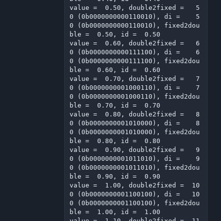
value =  0.50, double2fixed =   5
0 (0b0000000000110010), di =    5
0 (0b0000000000110010), fixed2dou
ble =  0.50, id =  0.50

value =  0.60, double2fixed =   6
0 (0b0000000000111100), di =    6
0 (0b0000000000111100), fixed2dou
ble =  0.60, id =  0.60

value =  0.70, double2fixed =   7
0 (0b0000000001000110), di =    7
0 (0b0000000001000110), fixed2dou
ble =  0.70, id =  0.70

value =  0.80, double2fixed =   8
0 (0b0000000001010000), di =    8
0 (0b0000000001010000), fixed2dou
ble =  0.80, id =  0.80

value =  0.90, double2fixed =   9
0 (0b0000000001011010), di =    9
0 (0b0000000001011010), fixed2dou
ble =  0.90, id =  0.90

value =  1.00, double2fixed =  10
0 (0b0000000001100100), di =   10
0 (0b0000000001100100), fixed2dou
ble =  1.00, id =  1.00

value =  1.10, double2fixed =  11