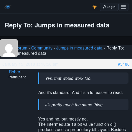
Login
Reply To: Jumps in measured data
Home
›
Forum
›
Community
›
Jumps in measured data
›
Reply To:
Jumps in measured data
January 15, 2018 at 10:56 am
#5486
Robert
Participant
Yes, that would work too.
And it’s standard. And it’s a lot easier to read.
It’s pretty much the same thing.
Yes and no, but mostly no.
The intermediate 16-bit value function di()
produces uses a proprietary bit layout. Besides