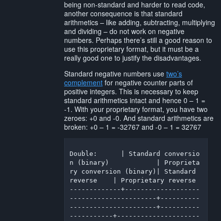
being non-standard and harder to read code,
another consequence is that standard
arithmetics – like adding, subtracting, multiplying
and dividing – do not work on negative
numbers. Perhaps there’s still a good reason to
use this proprietary format, but it must be a
really good one to justify the disadvantages.
Standard negative numbers use
two’s
complement
for negative counter parts of
positive integers. This is necessary to keep
standard arithmetics intact and hence 0 – 1 =
-1. With your proprietary format, you have two
zeroes: +0 and -0. And standard arithmetics are
broken: +0 – 1 = -32767 and -0 – 1 = 32767
Double:      | Standard conversio
n (binary)            | Proprieta
ry conversion (binary)| Standard 
reverse    | Proprietary reverse

-------------+-------------------
----------------------+----------
----------------------+----------
-----------+---------------------
