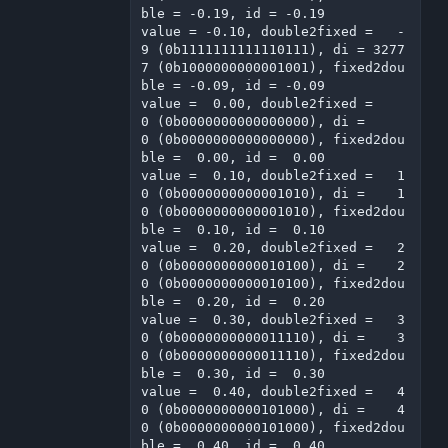
ble = -0.19, id = -0.19

value = -0.10, double2fixed =   -
9 (0b1111111111110111), di = 3277
7 (0b1000000000001001), fixed2dou
ble = -0.09, id = -0.09

value =  0.00, double2fixed =    
0 (0b0000000000000000), di =     
0 (0b0000000000000000), fixed2dou
ble =  0.00, id =  0.00

value =  0.10, double2fixed =   1
0 (0b0000000000001010), di =    1
0 (0b0000000000001010), fixed2dou
ble =  0.10, id =  0.10

value =  0.20, double2fixed =   2
0 (0b0000000000010100), di =    2
0 (0b0000000000010100), fixed2dou
ble =  0.20, id =  0.20

value =  0.30, double2fixed =   3
0 (0b0000000000011110), di =    3
0 (0b0000000000011110), fixed2dou
ble =  0.30, id =  0.30

value =  0.40, double2fixed =   4
0 (0b0000000000101000), di =    4
0 (0b0000000000101000), fixed2dou
ble =  0.40, id =  0.40
