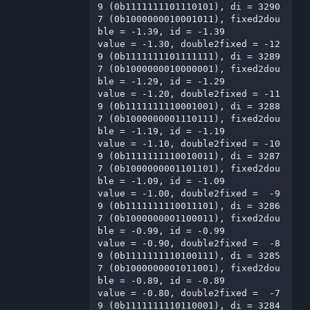
9 (0b1111111101110101), di = 3290
7 (0b1000000010001011), fixed2dou
ble = -1.39, id = -1.39

value = -1.30, double2fixed = -12
9 (0b1111111101111111), di = 3289
7 (0b1000000010000001), fixed2dou
ble = -1.29, id = -1.29

value = -1.20, double2fixed = -11
9 (0b1111111110001001), di = 3288
7 (0b1000000001110111), fixed2dou
ble = -1.19, id = -1.19

value = -1.10, double2fixed = -10
9 (0b1111111110010011), di = 3287
7 (0b1000000001101101), fixed2dou
ble = -1.09, id = -1.09

value = -1.00, double2fixed =  -9
9 (0b1111111110011101), di = 3286
7 (0b1000000001100011), fixed2dou
ble = -0.99, id = -0.99

value = -0.90, double2fixed =  -8
9 (0b1111111110100111), di = 3285
7 (0b1000000001011001), fixed2dou
ble = -0.89, id = -0.89

value = -0.80, double2fixed =  -7
9 (0b1111111110110001), di = 3284