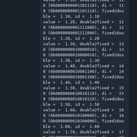
0 (0b0000000001101110), di =   11
0 (0b0000000001101110), fixed2dou
ble =  1.10, id =  1.10

value =  1.20, double2fixed =  12
0 (0b0000000001111000), di =   12
0 (0b0000000001111000), fixed2dou
ble =  1.20, id =  1.20

value =  1.30, double2fixed =  13
0 (0b0000000010000010), di =   13
0 (0b0000000010000010), fixed2dou
ble =  1.30, id =  1.30

value =  1.40, double2fixed =  14
0 (0b0000000010001100), di =   14
0 (0b0000000010001100), fixed2dou
ble =  1.40, id =  1.40

value =  1.50, double2fixed =  15
0 (0b0000000010010110), di =   15
0 (0b0000000010010110), fixed2dou
ble =  1.50, id =  1.50

value =  1.60, double2fixed =  16
0 (0b0000000010100000), di =   16
0 (0b0000000010100000), fixed2dou
ble =  1.60, id =  1.60

value =  1.70, double2fixed =  17