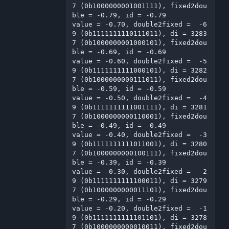
7 (0b1000000001001111), fixed2dou
ble = -0.79, id = -0.79

value = -0.70, double2fixed =  -6
9 (0b1111111110111011), di = 3283
7 (0b1000000001000101), fixed2dou
ble = -0.69, id = -0.69

value = -0.60, double2fixed =  -5
9 (0b1111111111000101), di = 3282
7 (0b1000000000111011), fixed2dou
ble = -0.59, id = -0.59

value = -0.50, double2fixed =  -4
9 (0b1111111111001111), di = 3281
7 (0b1000000000110001), fixed2dou
ble = -0.49, id = -0.49

value = -0.40, double2fixed =  -3
9 (0b1111111111011001), di = 3280
7 (0b1000000000100111), fixed2dou
ble = -0.39, id = -0.39

value = -0.30, double2fixed =  -2
9 (0b1111111111100011), di = 3279
7 (0b1000000000011101), fixed2dou
ble = -0.29, id = -0.29

value = -0.20, double2fixed =  -1
9 (0b1111111111101101), di = 3278
7 (0b1000000000010011), fixed2dou