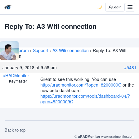
Login
Reply To: A3 Wifi connection
Home
›
Forum
›
Support
›
A3 Wifi connection
›
Reply To: A3 Wifi
connection
January 9, 2018 at 9:58 pm
#5481
uRADMonitor
Great to see this working! You can use
Keymaster
http://uradmonitor.com/?open=8200009C
or the
new beta dashboard
https://uradmonitor.com/tools/dashboard-04/?
open=8200009C
Back to top
©
www.uradmonitor.com
uRADMonitor