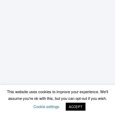
This website uses cookies to improve your experience. We'll
assume you're ok with this, but you can opt-out if you wish.
Cookie settings
ACCEPT