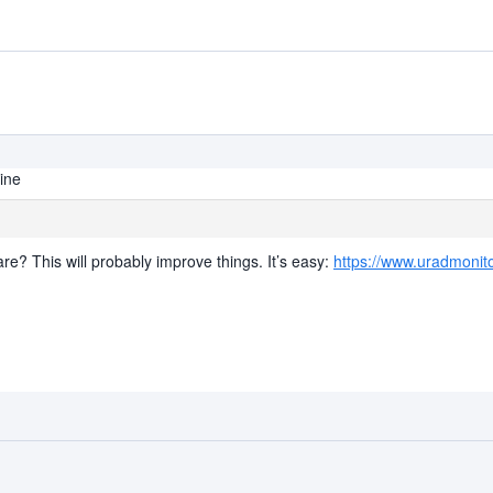
line
re? This will probably improve things. It’s easy:
https://www.uradmonit