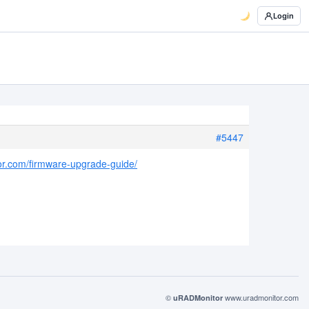
Login
#5447
or.com/firmware-upgrade-guide/
©
www.uradmonitor.com
uRADMonitor