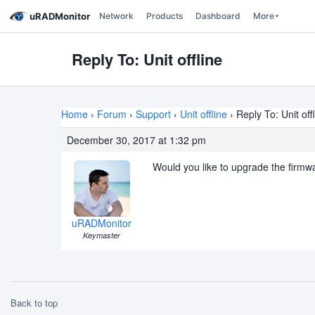
uRADMonitor
Network
Products
Dashboard
More
Reply To: Unit offline
Home
›
Forum
›
Support
›
Unit offline
›
Reply To: Unit off
December 30, 2017 at 1:32 pm
Would you like to upgrade the firmwa
uRADMonitor
Keymaster
Back to top