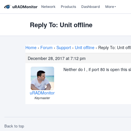
uRADMonitor
Network
Products
Dashboard
More
Reply To: Unit offline
Home
›
Forum
›
Support
›
Unit offline
›
Reply To: Unit off
December 28, 2017 at 7:12 pm
Neither do I , if port 80 is open this
uRADMonitor
Keymaster
Back to top