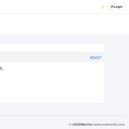
Login
#5437
f).
©
www.uradmonitor.com
uRADMonitor