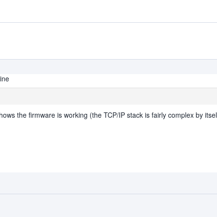
line
 shows the firmware is working (the TCP/IP stack is fairly complex by itsel