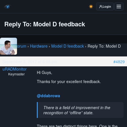
Login
Reply To: Model D feedback
Home
›
Forum
›
Hardware
›
Model D feedback
›
Reply To: Model D
feedback
September 3, 2017 at 6:08 pm
#4829
uRADMonitor
Hi Guys,
Keymaster
Thanks for your excellent feedback.
@ddabrowa
There is a field of improvement in the
recognition of “offline” state.
There are two distinct things here. One is the