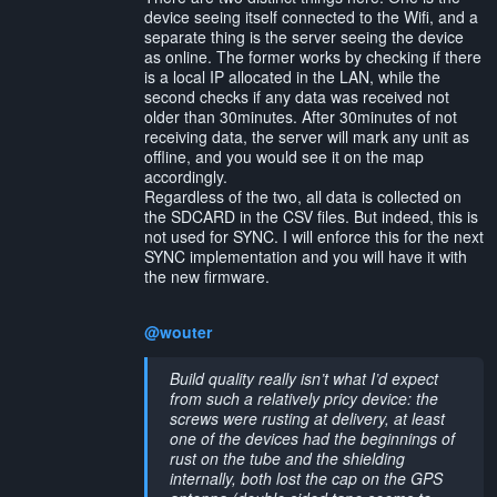
device seeing itself connected to the Wifi, and a
separate thing is the server seeing the device
as online. The former works by checking if there
is a local IP allocated in the LAN, while the
second checks if any data was received not
older than 30minutes. After 30minutes of not
receiving data, the server will mark any unit as
offline, and you would see it on the map
accordingly.
Regardless of the two, all data is collected on
the SDCARD in the CSV files. But indeed, this is
not used for SYNC. I will enforce this for the next
SYNC implementation and you will have it with
the new firmware.
@wouter
Build quality really isn’t what I’d expect
from such a relatively pricy device: the
screws were rusting at delivery, at least
one of the devices had the beginnings of
rust on the tube and the shielding
internally, both lost the cap on the GPS