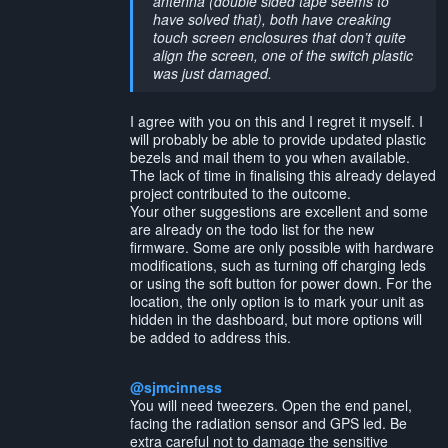
antenna (double sided tape seems to
have solved that), both have creaking
touch screen enclosures that don’t quite
align the screen, one of the switch plastic
was just damaged.
I agree with you on this and I regret it myself. I
will probably be able to provide updated plastic
bezels and mail them to you when available.
The lack of time in finalising this already delayed
project contributed to the outcome.
Your other suggestions are excellent and some
are already on the todo list for the new
firmware. Some are only possible with hardware
modifications, such as turning off charging leds
or using the soft button for power down. For the
location, the only option is to mark your unit as
hidden in the dashboard, but more options will
be added to address this.
@sjmcinness
You will need tweezers. Open the end panel,
facing the radiation sensor and GPS led. Be
extra careful not to damage the sensitive