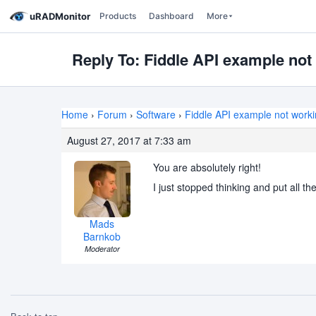
uRADMonitor
Products
Dashboard
More
Reply To: Fiddle API example not
Home
›
Forum
›
Software
›
Fiddle API example not work
August 27, 2017 at 7:33 am
You are absolutely right!
I just stopped thinking and put all th
Mads
Barnkob
Moderator