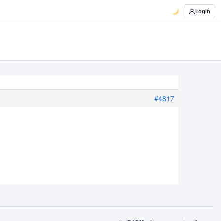
Login
#4817