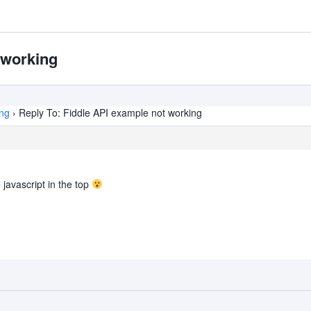
 working
ing
›
Reply To: Fiddle API example not working
e javascript in the top