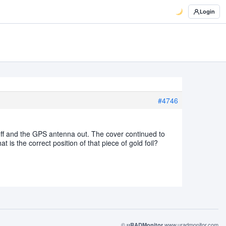
Login
#4746
 off and the GPS antenna out. The cover continued to
t is the correct position of that piece of gold foil?
©
www.uradmonitor.com
uRADMonitor