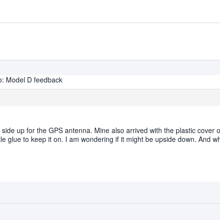
o: Model D feedback
t side up for the GPS antenna. Mine also arrived with the plastic cover
ittle glue to keep it on. I am wondering if it might be upside down. And wha