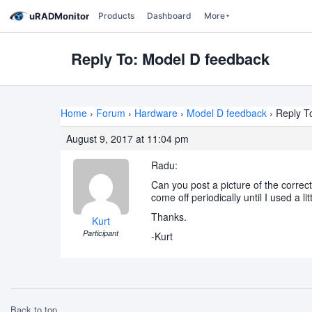
uRADMonitor
Products
Dashboard
More
Reply To: Model D feedback
Home
›
Forum
›
Hardware
›
Model D feedback
›
Reply T
August 9, 2017 at 11:04 pm
Radu:
Can you post a picture of the correc
come off periodically until I used a l
Thanks.
Kurt
Participant
-Kurt
Back to top