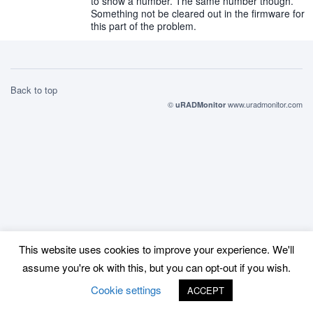
to show a number. The same number though.
Something not be cleared out in the firmware for
this part of the problem.
Back to top
©
www.uradmonitor.com
uRADMonitor
This website uses cookies to improve your experience. We'll
assume you're ok with this, but you can opt-out if you wish.
Cookie settings
ACCEPT