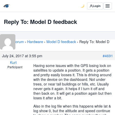
Login
Reply To: Model D feedback
Home
›
Forum
›
Hardware
›
Model D feedback
›
Reply To: Model D
feedback
July 24, 2017 at 3:55 pm
#4691
Kurt
Having some issues with the GPS losing lock on
Participant
satellites to update a position. It gets a position
and pretty easily looses it. This is driving around
with the device on the dashboard. Not under
trees, or near tall buildings or hills, etc. Usually
never gets it again. It helps if I turn it off and
then back on. It will get a position again but then
loses it after a bit.
Also in the log file when this happens while lat &
log show 0, but the altitude and speed continue