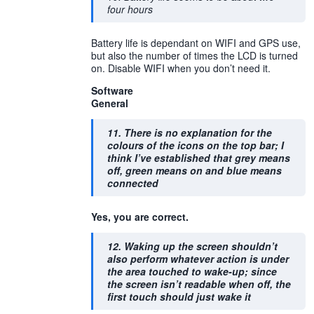
four hours
Battery life is dependant on WIFI and GPS use,
but also the number of times the LCD is turned
on. Disable WIFI when you don’t need it.
Software
General
11. There is no explanation for the
colours of the icons on the top bar; I
think I’ve established that grey means
off, green means on and blue means
connected
Yes, you are correct.
12. Waking up the screen shouldn’t
also perform whatever action is under
the area touched to wake-up; since
the screen isn’t readable when off, the
first touch should just wake it