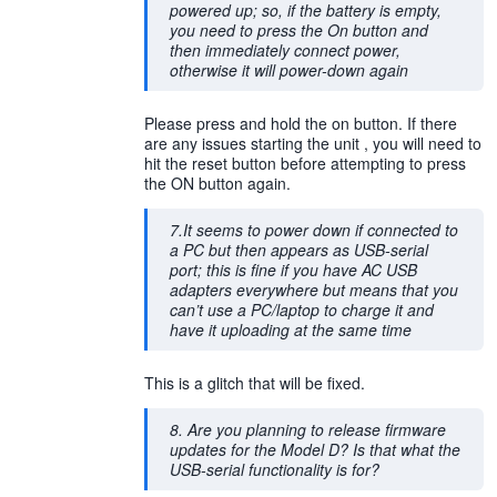
powered up; so, if the battery is empty,
you need to press the On button and
then immediately connect power,
otherwise it will power-down again
Please press and hold the on button. If there
are any issues starting the unit , you will need to
hit the reset button before attempting to press
the ON button again.
7.It seems to power down if connected to
a PC but then appears as USB-serial
port; this is fine if you have AC USB
adapters everywhere but means that you
can’t use a PC/laptop to charge it and
have it uploading at the same time
This is a glitch that will be fixed.
8. Are you planning to release firmware
updates for the Model D? Is that what the
USB-serial functionality is for?