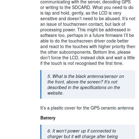
communicating with the server, decoding GPS
or writing to the SDCARD. What you need to do
is tap and hold, gently, as the LCD is very
sensitive and doesn’t need to be abused. It’s not
an issue of touchscreen contact, but lack of
processing power. This might be addressed in
software too, perhaps in a future firmware I’ll be
able to do the touchscreen driver code better
and react to the touches with higher priority then
the other subcomponents. Bottom line, please
don’t force the LCD, instead click and wait a little
if the touch is not recognised the first time.
5. What is the black antenna/sensor on
the front, above the screen? It’s not
described in the specifications on the
website.
It’s a plastic cover for the GPS ceramic antenna
Battery
6. It won’t power up if connected to
charger but it will charge after being