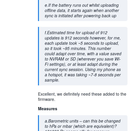
e.If the battery runs out whilst uploading
offline data, it starts again when another
sync is initiated after powering back up
f.Estimated time for upload of 912
updates is 912 seconds however, for me,
each update took ~5 seconds to upload,
so it took ~95 minutes. This number
could adapt over time, with a value saved
to NVRAM or SD (wherever you save Wi-
Fi settings), or at least adapt during the
current sync session. Using my phone as
a hotspot, it was taking ~7-8 seconds per
sample.
Excellent, we definitely need these added to the
firmware.
Measures
a.Barometric units – can this be changed
to hPa or mbar (which are equivalent)?