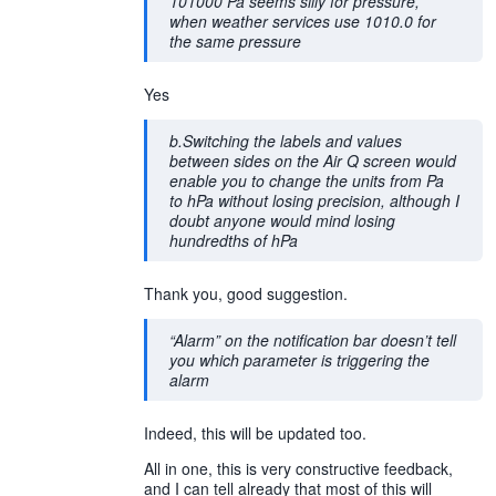
101000 Pa seems silly for pressure,
when weather services use 1010.0 for
the same pressure
Yes
b.Switching the labels and values
between sides on the Air Q screen would
enable you to change the units from Pa
to hPa without losing precision, although I
doubt anyone would mind losing
hundredths of hPa
Thank you, good suggestion.
“Alarm” on the notification bar doesn’t tell
you which parameter is triggering the
alarm
Indeed, this will be updated too.
All in one, this is very constructive feedback,
and I can tell already that most of this will