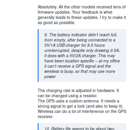
Absolutely. All the other models received tens of
firmware updates. Your feedback is what
generally leads to these updates. I try to make it
as good as possible.
9. The battery indicator didn’t reach full,
from empty, after being connected to a
5V/1A USB charger for 8.5 hours
uninterrupted, despite only drawing 0.5A;
it does with a 5V/2A charger. This may
have been location specific – at my office
it can’t receive a GPS signal and the
wireless is busy, so that may use more
power
The charging rate is adjusted in hardware. It
can be changed using a resistor.
The GPS uses a custom antenna. It needs a
strong signal to get a lock (and also to keep it).
Wireless can do a lot of interference on the GPS
receiver.
10. Battery life seems to be about two-