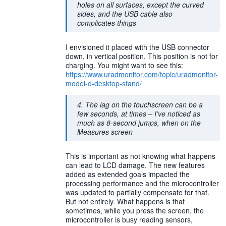
holes on all surfaces, except the curved
sides, and the USB cable also
complicates things
I envisioned it placed with the USB connector
down, in vertical position. This position is not for
charging. You might want to see this:
https://www.uradmonitor.com/topic/uradmonitor-
model-d-desktop-stand/
4. The lag on the touchscreen can be a
few seconds, at times – I’ve noticed as
much as 8-second jumps, when on the
Measures screen
This is important as not knowing what happens
can lead to LCD damage. The new features
added as extended goals impacted the
processing performance and the microcontroller
was updated to partially compensate for that.
But not entirely. What happens is that
sometimes, while you press the screen, the
microcontroller is busy reading sensors,