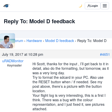
Login
Reply To: Model D feedback
Home
›
Forum
›
Hardware
›
Model D feedback
›
Reply To: Model D
feedback
July 19, 2017 at 10:28 pm
#4651
uRADMonitor
Hi Scott, thanks for the input , I’ll get back to it in
Keymaster
detail, also do the formatting, but tomorrow, as it
was a very long day.
Try to format the sdcard in your PC. Also use
the RESET button when / if needed. See my
post above, there’s a picture with the button
location.
Your flight log is very interesting, this is a first I
think. There was a bug with the colour
representation, and I just fixed it, see pictures
attached.