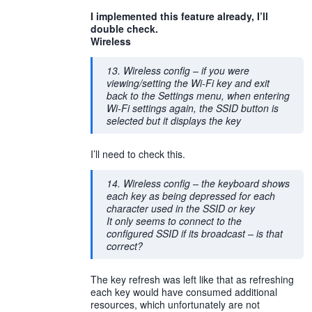
I implemented this feature already, I’ll
double check.
Wireless
13. Wireless config – if you were
viewing/setting the Wi-Fi key and exit
back to the Settings menu, when entering
Wi-Fi settings again, the SSID button is
selected but it displays the key
I’ll need to check this.
14. Wireless config – the keyboard shows
each key as being depressed for each
character used in the SSID or key
It only seems to connect to the
configured SSID if its broadcast – is that
correct?
The key refresh was left like that as refreshing
each key would have consumed additional
resources, which unfortunately are not