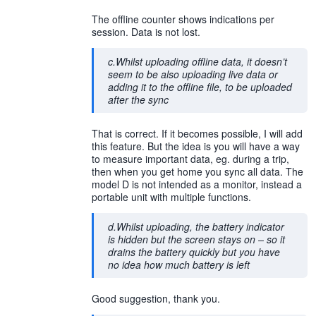
The offline counter shows indications per
session. Data is not lost.
c.Whilst uploading offline data, it doesn’t
seem to be also uploading live data or
adding it to the offline file, to be uploaded
after the sync
That is correct. If it becomes possible, I will add
this feature. But the idea is you will have a way
to measure important data, eg. during a trip,
then when you get home you sync all data. The
model D is not intended as a monitor, instead a
portable unit with multiple functions.
d.Whilst uploading, the battery indicator
is hidden but the screen stays on – so it
drains the battery quickly but you have
no idea how much battery is left
Good suggestion, thank you.