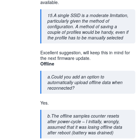
available.
15.A single SSID is a moderate limitation,
particularly given the method of
configuration. A method of saving a
couple of profiles would be handy, even if
the profile has to be manually selected
Excellent suggestion, will keep this in mind for
the next firmware update.
Offline
a.Could you add an option to
automatically upload offline data when
reconnected?
Yes.
b.The offline samples counter resets
after power-cycle – I initially, wrongly,
assumed that it was losing offline data
after reboot (battery was drained)