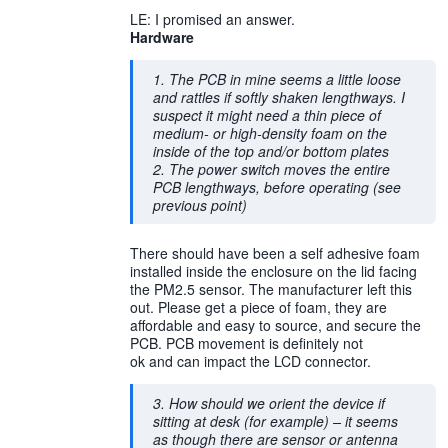
LE: I promised an answer.
Hardware
1. The PCB in mine seems a little loose
and rattles if softly shaken lengthways. I
suspect it might need a thin piece of
medium- or high-density foam on the
inside of the top and/or bottom plates
2. The power switch moves the entire
PCB lengthways, before operating (see
previous point)
There should have been a self adhesive foam
installed inside the enclosure on the lid facing
the PM2.5 sensor. The manufacturer left this
out. Please get a piece of foam, they are
affordable and easy to source, and secure the
PCB. PCB movement is definitely not
ok and can impact the LCD connector.
3. How should we orient the device if
sitting at desk (for example) – it seems
as though there are sensor or antenna