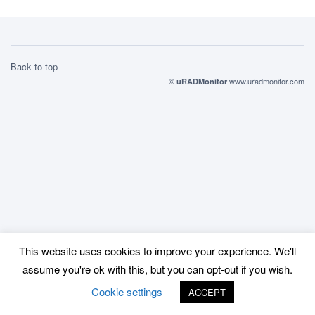
Back to top
©
www.uradmonitor.com
uRADMonitor
This website uses cookies to improve your experience. We'll
assume you're ok with this, but you can opt-out if you wish.
Cookie settings
ACCEPT