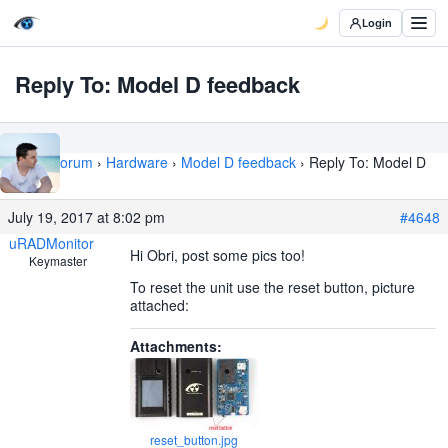
Login
Reply To: Model D feedback
Home
›
Forum
›
Hardware
›
Model D feedback
›
Reply To: Model D
feedback
July 19, 2017 at 8:02 pm
#4648
uRADMonitor
Hi Obri, post some pics too!
Keymaster
To reset the unit use the reset button, picture
attached:
Attachments:
reset_button.jpg