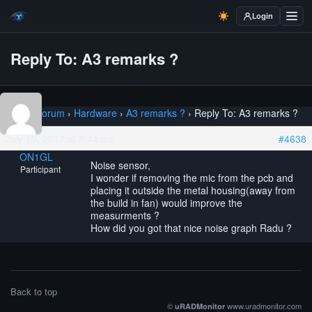
Login
Reply To: A3 remarks ?
Home
›
Forum
›
Hardware
›
A3 remarks ?
›
Reply To: A3 remarks ?
July 19, 2017 at 8:44 am
#4638
ON1GL
Noise sensor,
Participant
I wonder if removing the mic from the pcb and
placing it outside the metal housing(away from
the build in fan) would improve the
measurments ?
How did you got that nice noise graph Radu ?
Back to top
©
www.uradmonitor.com
uRADMonitor