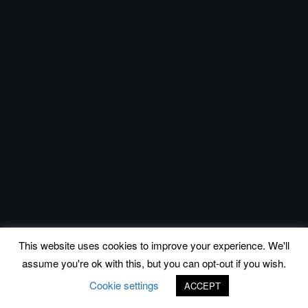
This website uses cookies to improve your experience. We'll
assume you're ok with this, but you can opt-out if you wish.
Cookie settings
ACCEPT