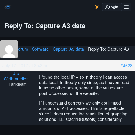
Login
Reply To: Capture A3 data
Home
›
Forum
›
Software
›
Capture A3 data
›
Reply To: Capture A3
data
July 17, 2017 at 8:43 am
#4628
Urs
I found the local IP – so in theory I can access
Wirthmueller
data local. In theory only since, as I haven read
Participant
in some other posts, some of the values are
post-processed on the website.
If I understand correctly we only got limited
amounts of API-accesses. This is regrettable
since it does reduce the resolution of graphing
solutions (i.E. Cacti/RRDtools) considerably.