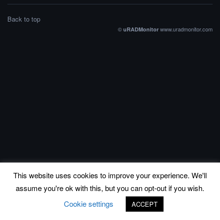
Back to top
©
www.uradmonitor.com
uRADMonitor
This website uses cookies to improve your experience. We'll
assume you're ok with this, but you can opt-out if you wish.
Cookie settings
ACCEPT