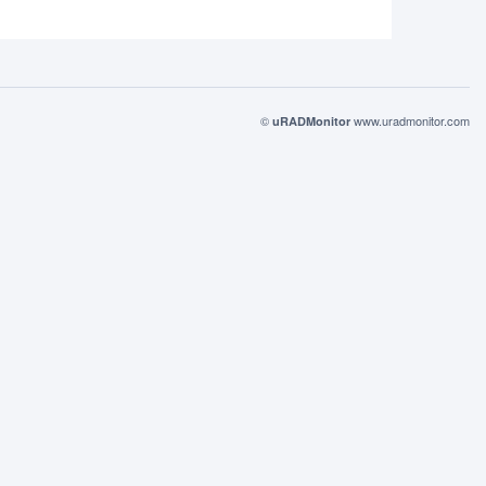
©
www.uradmonitor.com
uRADMonitor