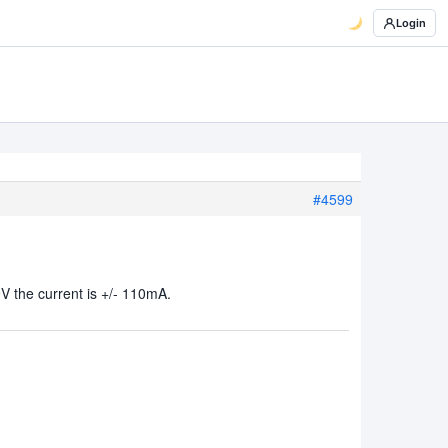
Login
#4599
V the current is +/- 110mA.