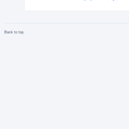
Back to top