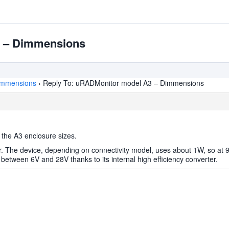
3 – Dimmensions
immensions
›
Reply To: uRADMonitor model A3 – Dimmensions
 the A3 enclosure sizes.
. The device, depending on connectivity model, uses about 1W, so at 9
etween 6V and 28V thanks to its internal high efficiency converter.