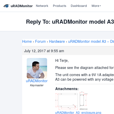
uRADMonitor
Network
Products
Dashboard
More
Reply To: uRADMonitor model A
Home
›
Forum
›
Hardware
›
uRADMonitor model A3 – D
July 12, 2017 at 9:55 am
Hi Terje,
Please see the diagram attached for
The unit comes with a 9V 1A adapter
A3 can be powered with any voltage b
uRADMonitor
Keymaster
Attachments:
uRADMonitor_A3_enclosure.png