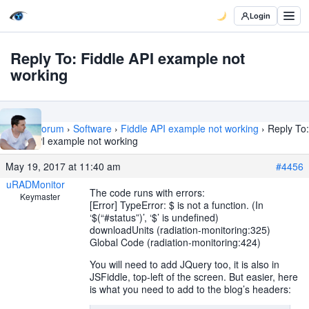
Login
Reply To: Fiddle API example not
working
Home
›
Forum
›
Software
›
Fiddle API example not working
›
Reply To:
Fiddle API example not working
May 19, 2017 at 11:40 am
#4456
uRADMonitor
The code runs with errors:
Keymaster
[Error] TypeError: $ is not a function. (In
‘$(“#status”)’, ‘$’ is undefined)
downloadUnits (radiation-monitoring:325)
Global Code (radiation-monitoring:424)
You will need to add JQuery too, it is also in
JSFiddle, top-left of the screen. But easier, here
is what you need to add to the blog’s headers: