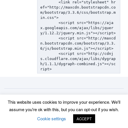
  	<link rel="stylesheet" hr
ef="http://maxcdn.bootstrapcdn.co
m/bootstrap/3.3.6/css/bootstrap.m
in.css">

  	<script src="https://aja
x.googleapis.com/ajax/libs/jquer
y/1.12.2/jquery.min.js"></script>

  	<script src="http://maxcd
n.bootstrapcdn.com/bootstrap/3.3.
6/js/bootstrap.min.js"></script>

	<script src="http://cdnj
s.cloudflare.com/ajax/libs/dygrap
h/1.1.1/dygraph-combined.js"></sc
ript>
Back to top
This website uses cookies to improve your experience. We'll
©
www.uradmonitor.com
uRADMonitor
assume you're ok with this, but you can opt-out if you wish.
Cookie settings
ACCEPT