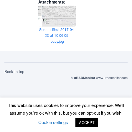
Attachments:
Screen-Shot-2017-04-
23-at-10.06.05-
copy.jpg
Back to top
©
www.uradmonitor.com
uRADMonitor
This website uses cookies to improve your experience. We'll
assume you're ok with this, but you can opt-out if you wish.
Cookie settings
ACCEPT