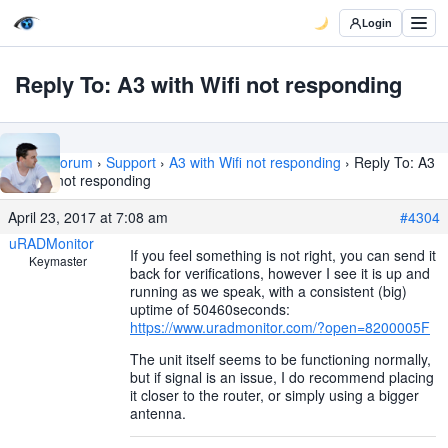
Login
Reply To: A3 with Wifi not responding
Home
›
Forum
›
Support
›
A3 with Wifi not responding
›
Reply To: A3
with Wifi not responding
April 23, 2017 at 7:08 am
#4304
uRADMonitor
If you feel something is not right, you can send it
Keymaster
back for verifications, however I see it is up and
running as we speak, with a consistent (big)
uptime of 50460seconds:
https://www.uradmonitor.com/?open=8200005F
The unit itself seems to be functioning normally,
but if signal is an issue, I do recommend placing
it closer to the router, or simply using a bigger
antenna.