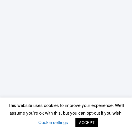
This website uses cookies to improve your experience. We'll
assume you're ok with this, but you can opt-out if you wish.
Cookie settings
ACCEPT