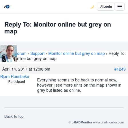
Login
Reply To: Monitor online but grey on
map
Home
›
Forum
›
Support
›
Monitor online but grey on map
›
Reply To:
Monitor online but grey on map
April 14, 2017 at 12:08 pm
#4249
Bjorn Roesbeke
Everything seems to be back to normal now,
Participant
however i see more units on the map shown in
grey but listed as online.
Back to top
©
www.uradmonitor.com
uRADMonitor