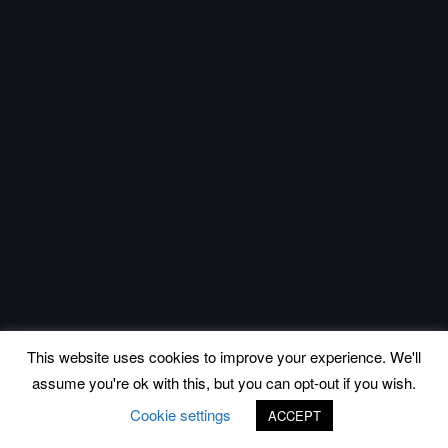
This website uses cookies to improve your experience. We'll
assume you're ok with this, but you can opt-out if you wish.
Cookie settings
ACCEPT