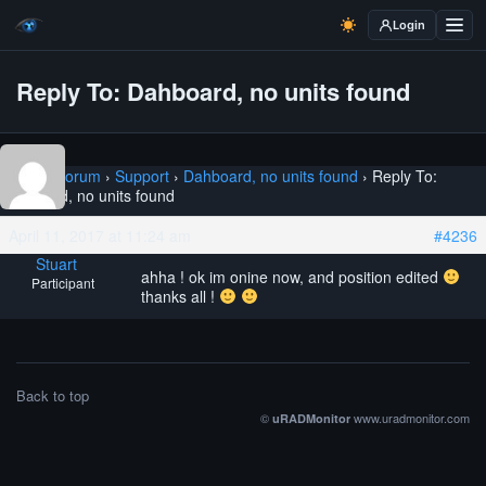
Login
Reply To: Dahboard, no units found
Home
›
Forum
›
Support
›
Dahboard, no units found
›
Reply To:
Dahboard, no units found
April 11, 2017 at 11:24 am
#4236
Stuart
ahha ! ok im onine now, and position edited
Participant
thanks all !
Back to top
©
www.uradmonitor.com
uRADMonitor