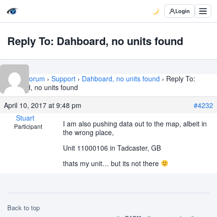
Login
Reply To: Dahboard, no units found
Home
›
Forum
›
Support
›
Dahboard, no units found
›
Reply To:
Dahboard, no units found
April 10, 2017 at 9:48 pm
#4232
Stuart
I am also pushing data out to the map, albeit in
Participant
the wrong place,
Unit 11000106 in Tadcaster, GB
thats my unit… but its not there
Back to top