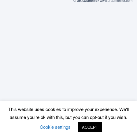
©
www.uradmonitor.com
uRADMonitor
This website uses cookies to improve your experience. We'll
assume you're ok with this, but you can opt-out if you wish.
Cookie settings
ACCEPT