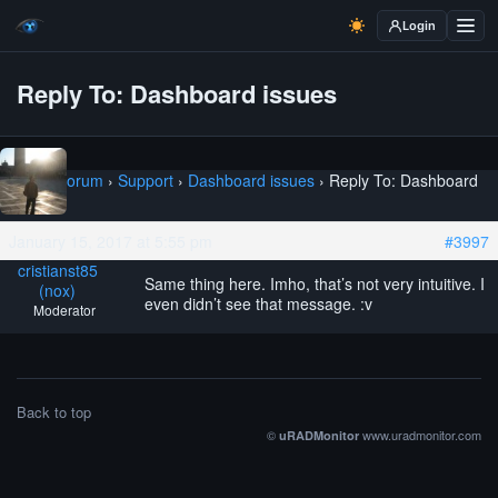
Login
Reply To: Dashboard issues
Home
›
Forum
›
Support
›
Dashboard issues
›
Reply To: Dashboard
issues
January 15, 2017 at 5:55 pm
#3997
cristianst85
Same thing here. Imho, that’s not very intuitive. I
(nox)
even didn’t see that message. :v
Moderator
Back to top
©
www.uradmonitor.com
uRADMonitor