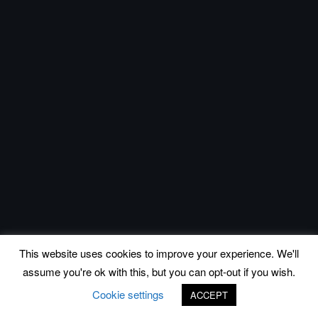
This website uses cookies to improve your experience. We'll
assume you're ok with this, but you can opt-out if you wish.
Cookie settings
ACCEPT