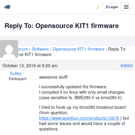
Login
Reply To: Opensource KIT1 firmware
Home
›
Forum
›
Software
›
Opensource KIT1 firmware
›
Reply To:
Opensource KIT1 firmware
October 13, 2016 at 9:20 am
#3664
Sulley
awesome stuff!
Participant
I successfully updated the firmware.
I compiled it on linux with only small changes
(case sensitive fs, BME280.h vs bme280.h).
I tried to hook up my bme280 breakout board
(from sparkfun,
https://www.sparkfun.com/products/13676
) but
had some issues and would have a couple of
questions.