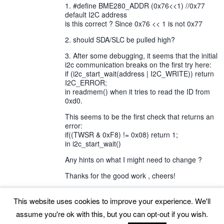
1. #define BME280_ADDR (0x76<<1) //0x77
default I2C address
is this correct ? Since 0x76 << 1 is not 0x77
2. should SDA/SLC be pulled high?
3. After some debugging, it seems that the initial
i2c communication breaks on the first try here:
if (i2c_start_wait(address | I2C_WRITE)) return
I2C_ERROR;
in readmem() when it tries to read the ID from
0xd0.
This seems to be the first check that returns an
error:
if((TWSR & 0xF8) != 0x08) return 1;
in i2c_start_wait()
Any hints on what I might need to change ?
Thanks for the good work , cheers!
This website uses cookies to improve your experience. We'll
assume you're ok with this, but you can opt-out if you wish.
Back to top