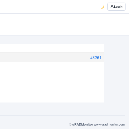
Login
#3261
?
©
www.uradmonitor.com
uRADMonitor