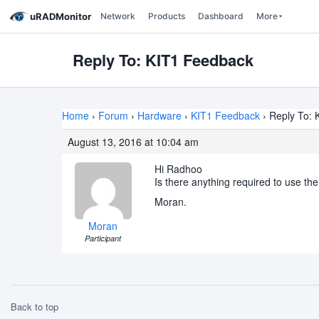
uRADMonitor
Network
Products
Dashboard
More
Reply To: KIT1 Feedback
Home
›
Forum
›
Hardware
›
KIT1 Feedback
›
Reply To: 
August 13, 2016 at 10:04 am
Hi Radhoo
Is there anything required to use t
Moran.
Moran
Participant
Back to top