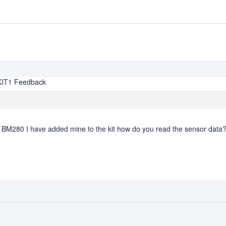
KIT1 Feedback
he BM280 I have added mine to the kit how do you read the sensor data