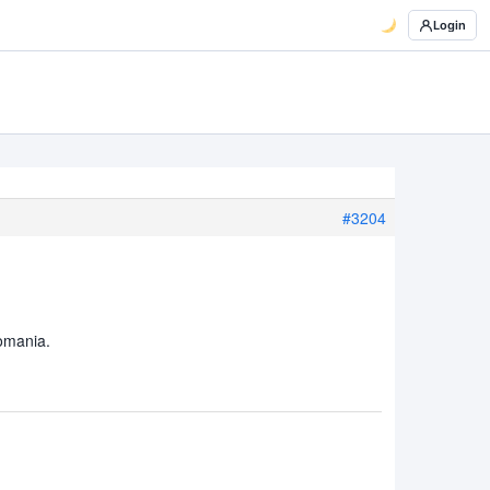
Login
#3204
Romania.