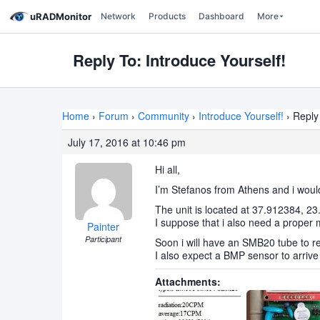
uRADMonitor
Network
Products
Dashboard
More
Reply To: Introduce Yourself!
Home
›
Forum
›
Community
›
Introduce Yourself!
›
Reply 
July 17, 2016 at 10:46 pm
Hi all,
I’m Stefanos from Athens and i would 
The unit is located at 37.912384, 2
I suppose that i also need a proper 
Painter
Participant
Soon i will have an SMB20 tube to r
I also expect a BMP sensor to arrive
Attachments: