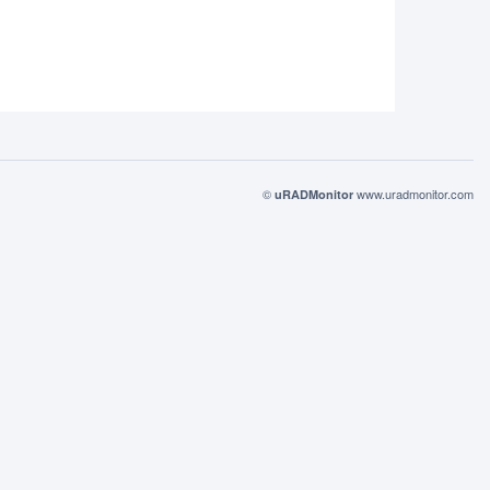
©
www.uradmonitor.com
uRADMonitor