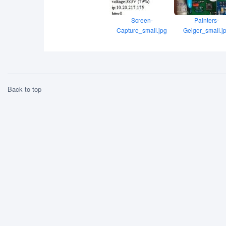
Screen-
Painters-
Capture_small.jpg
Geiger_small.j
Back to top