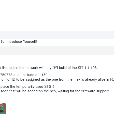
To: Introduce Yourself!
like to join the network with my DYI build of the KIT-1.1.103.
3.750778 at an altitude of ~150m
monitor ID to be assigned as the one from the .hex is already alive in 
eplace the temporarily used STS-5.
 soon that will be added on the pcb, waiting for the firmware support.