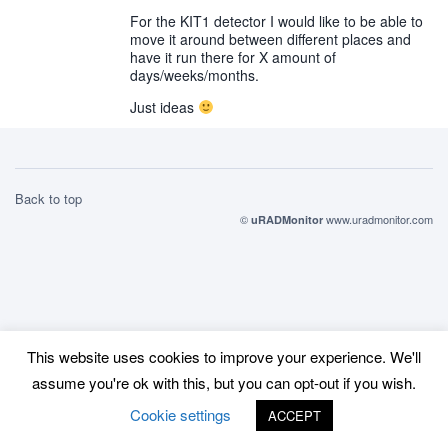
For the KIT1 detector I would like to be able to
move it around between different places and
have it run there for X amount of
days/weeks/months.
Just ideas
Back to top
©
www.uradmonitor.com
uRADMonitor
This website uses cookies to improve your experience. We'll
assume you're ok with this, but you can opt-out if you wish.
Cookie settings
ACCEPT