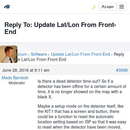
Login
Reply To: Update Lat/Lon From Front-
End
Home
›
Forum
›
Software
›
Update Lat/Lon From Front-End
›
Reply
To: Update Lat/Lon From Front-End
June 28, 2016 at 9:11 am
#3098
Mads Barnkob
Is there a dead detector time-out? So if a
Moderator
detector has been offline for a certain amount of
time, it is no longer showed on the map with a
black X.
Maybe a setup mode on the detector itself, like
the KIT1 that has a screen and button, there
could be a function to reset the automatic
location setting based on ISP so that it was easy
to reset when the detector have been moved.