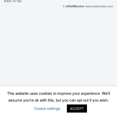
Back to top
©
www.uradmonitor.com
uRADMonitor
This website uses cookies to improve your experience. We'll
assume you're ok with this, but you can opt-out if you wish.
Cookie settings
ACCEPT