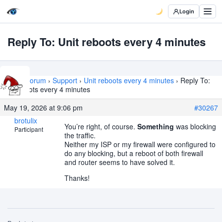
Login
Reply To: Unit reboots every 4 minutes
Home
›
Forum
›
Support
›
Unit reboots every 4 minutes
›
Reply To:
Unit reboots every 4 minutes
May 19, 2026 at 9:06 pm
#30267
brotulix
You’re right, of course.
Something
was blocking
Participant
the traffic.
Neither my ISP or my firewall were configured to
do any blocking, but a reboot of both firewall
and router seems to have solved it.
Thanks!