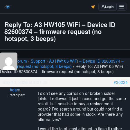
Login
Reply To: A3 HW105 WiFi – Device ID
82600374 – firmware request (no
hotspot, 3 beeps)
Home
›
Forum
›
Support
›
A3 HW105 WiFi – Device ID 82600374 –
firmware request (no hotspot, 3 beeps)
›
Reply To: A3 HW105 WiFi –
Device ID 82600374 – firmware request (no hotspot, 3 beeps)
May 10, 2026 at 8:01 pm
#30224
Adam
I didn’t see any corrosion or broken solder
Participant
joints; I reflowed it just in case and got the same
result. Is it possible to buy a replacement
board? I’ve search around but could not find a
provider that had some in stock. Are there any
alternatives?
I would like to at least attempt to flash it rather