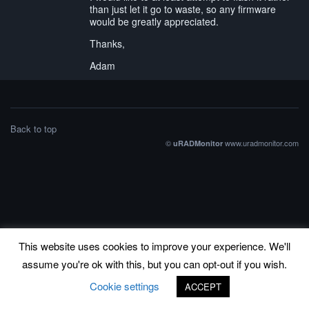
than just let it go to waste, so any firmware
would be greatly appreciated.
Thanks,
Adam
Back to top
©
www.uradmonitor.com
uRADMonitor
This website uses cookies to improve your experience. We'll
assume you're ok with this, but you can opt-out if you wish.
Cookie settings
ACCEPT