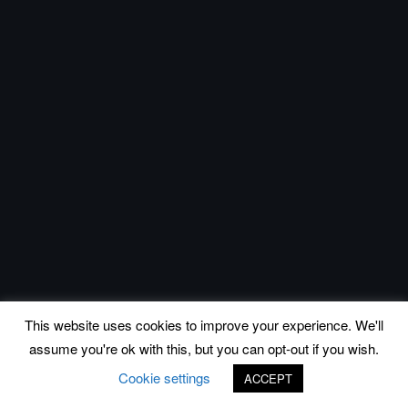
This website uses cookies to improve your experience. We'll
assume you're ok with this, but you can opt-out if you wish.
Cookie settings
ACCEPT