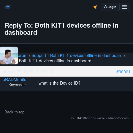
Login
Reply To: Both KIT1 devices offline in
dashboard
Home
›
Forum
›
Support
›
Both KIT1 devices offline in dashboard
›
Reply To: Both KIT1 devices offline in dashboard
August 27, 2025 at 8:58 pm
#30061
uRADMonitor
what is the Device ID?
Keymaster
Back to top
©
www.uradmonitor.com
uRADMonitor