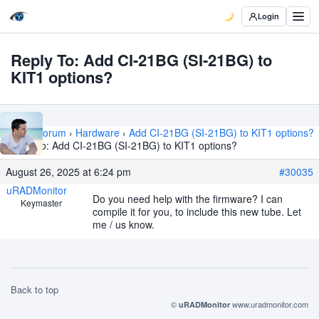
Login
Reply To: Add CI-21BG (SI-21BG) to
KIT1 options?
Home
›
Forum
›
Hardware
›
Add CI-21BG (SI-21BG) to KIT1 options?
›
Reply To: Add CI-21BG (SI-21BG) to KIT1 options?
August 26, 2025 at 6:24 pm
#30035
uRADMonitor
Do you need help with the firmware? I can
Keymaster
compile it for you, to include this new tube. Let
me / us know.
Back to top
©
www.uradmonitor.com
uRADMonitor