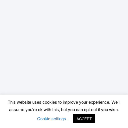
This website uses cookies to improve your experience. We'll
assume you're ok with this, but you can opt-out if you wish.
Cookie settings
ACCEPT