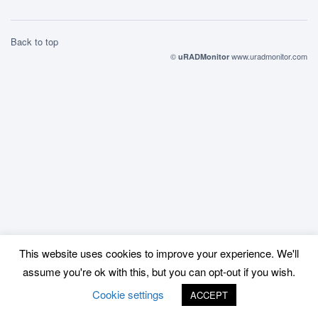
Back to top
©
www.uradmonitor.com
uRADMonitor
This website uses cookies to improve your experience. We'll
assume you're ok with this, but you can opt-out if you wish.
Cookie settings
ACCEPT