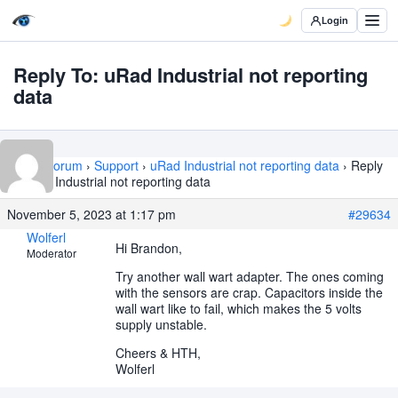
Login
Reply To: uRad Industrial not reporting
data
Home
›
Forum
›
Support
›
uRad Industrial not reporting data
›
Reply
To: uRad Industrial not reporting data
November 5, 2023 at 1:17 pm
#29634
Wolferl
Hi Brandon,
Moderator
Try another wall wart adapter. The ones coming
with the sensors are crap. Capacitors inside the
wall wart like to fail, which makes the 5 volts
supply unstable.
Cheers & HTH,
Wolferl