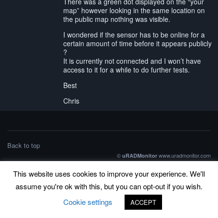
There was a green dot displayed on the “your
map” however looking in the same location on
the public map nothing was visible.
I wondered if the sensor has to be online for a
certain amount of time before it appears publicly
?
It is currently not connected and I won’t have
access to it for a while to do further tests.
Best
Chris
Back to top
©
www.uradmonitor.com
uRADMonitor
This website uses cookies to improve your experience. We'll
assume you're ok with this, but you can opt-out if you wish.
Cookie settings
ACCEPT