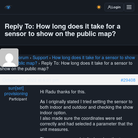
Login
Reply To: How long does it take for a
sensor to show on the public map?
Home
›
Forum
›
Support
›
How long does it take for a sensor to show
on the public map?
›
Reply To: How long does it take for a sensor to
show on the public map?
October 21, 2022 at 6:01 pm
#29408
sun[set]
Hi Radu thanks for this.
provisioning
Participant
As I originally stated I tried setting the sensor to
both indoor and outdoor and checking the show
indoor option.
I also made sure the coordinates were set
correctly and had selected a parameter that the
unit measures.