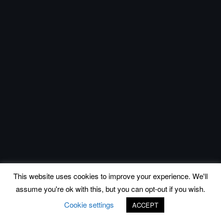
This website uses cookies to improve your experience. We'll
assume you're ok with this, but you can opt-out if you wish.
Cookie settings
ACCEPT