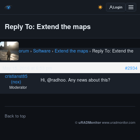
Login
Reply To: Extend the maps
Home
›
Forum
›
Software
›
Extend the maps
›
Reply To: Extend the
maps
May 15, 2016 at 6:53 pm
#2934
cristianst85
Hi, @radhoo. Any news about this?
(nox)
Moderator
Back to top
©
www.uradmonitor.com
uRADMonitor